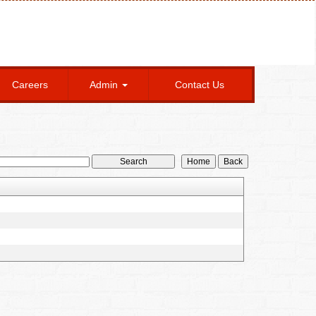
Careers
Admin
Contact Us