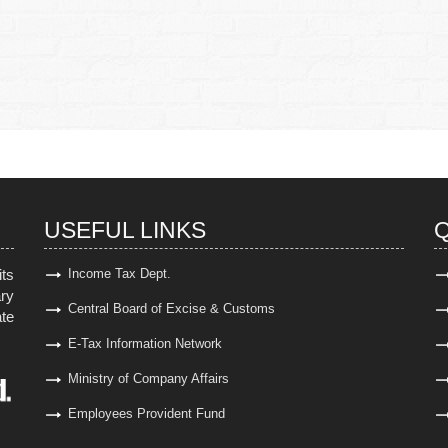
USEFUL LINKS
Q
ts
Income Tax Dept.
ary
Central Board of Excise & Customs
ate
E-Tax Information Network
Ministry of Company Affairs
Employees Provident Fund