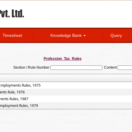
Timesheet
Knowledge Bank
Query
Profession_Tax_Rules
Section / Rule Number
Content
 Employments Rules, 1975
ents Rule, 1976
ments Rules, 1987
 Employment Rules, 1979