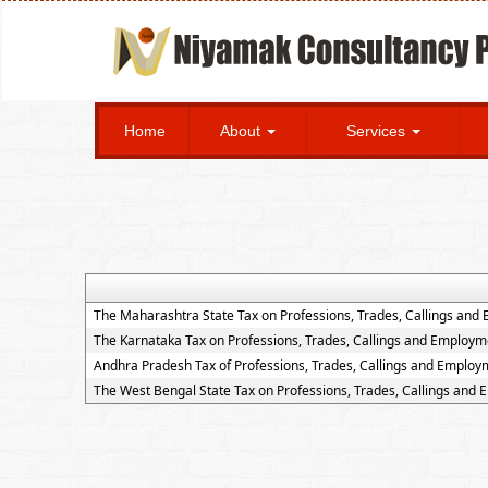
Home
About
Services
The Maharashtra State Tax on Professions, Trades, Callings and
The Karnataka Tax on Professions, Trades, Callings and Employm
Andhra Pradesh Tax of Professions, Trades, Callings and Employ
The West Bengal State Tax on Professions, Trades, Callings and