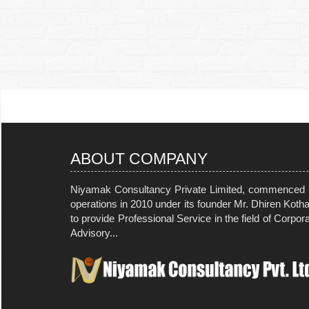
ABOUT COMPANY
Niyamak Consultancy Private Limited, commenced i
operations in 2010 under its founder Mr. Dhiren Koth
to provide Professional Service in the field of Corpor
Advisory...