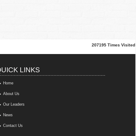
207195
Times Visited
UICK LINKS
Home
About Us
Our Leaders
News
Contact Us